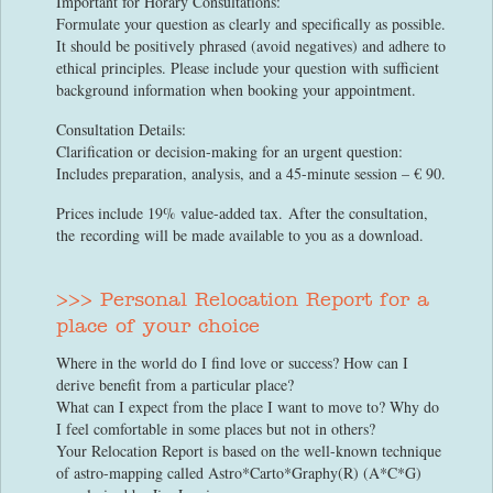
Important for Horary Consultations:
Formulate your question as clearly and specifically as possible.
It should be positively phrased (avoid negatives) and adhere to
ethical principles. Please include your question with sufficient
background information when booking your appointment.
Consultation Details:
Clarification or decision-making for an urgent question:
Includes preparation, analysis, and a 45-minute session – € 90.
Prices include 19% value-added tax. After the consultation,
the recording will be made available to you as a download.
>>> Personal Relocation Report for a
place of your choice
Where in the world do I find love or success? How can I
derive benefit from a particular place?
What can I expect from the place I want to move to? Why do
I feel comfortable in some places but not in others?
Your Relocation Report is based on the well-known technique
of astro-mapping called Astro*Carto*Graphy(R) (A*C*G)