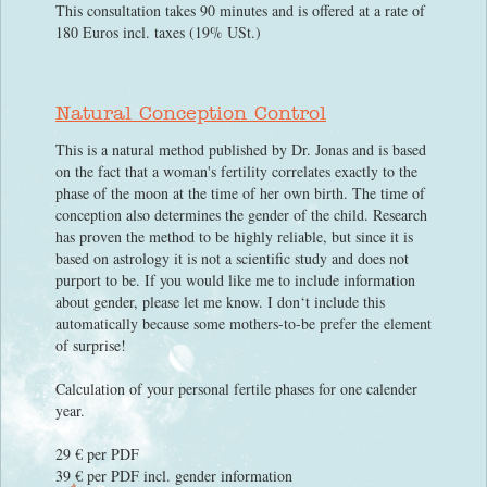
This consultation takes 90 minutes and is offered at a rate of
180 Euros incl. taxes (19% USt.)
Natural Conception Control
This is a natural method published by Dr. Jonas and is based
on the fact that a woman's fertility correlates exactly to the
phase of the moon at the time of her own birth. The time of
conception also determines the gender of the child. Research
has proven the method to be highly reliable, but since it is
based on astrology it is not a scientific study and does not
purport to be. If you would like me to include information
about gender, please let me know. I don‘t include this
automatically because some mothers-to-be prefer the element
of surprise!
Calculation of your personal fertile phases for one calender
year.
29 € per PDF
39 € per PDF incl. gender information