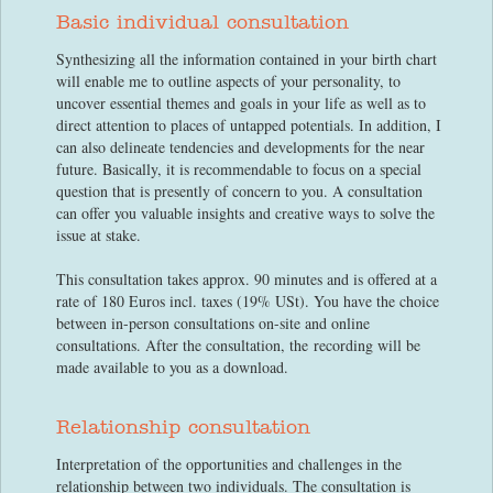
Basic individual consultation
Synthesizing all the information contained in your birth chart
will enable me to outline aspects of your personality, to
uncover essential themes and goals in your life as well as to
direct attention to places of untapped potentials. In addition, I
can also delineate tendencies and developments for the near
future. Basically, it is recommendable to focus on a special
question that is presently of concern to you. A consultation
can offer you valuable insights and creative ways to solve the
issue at stake.
This consultation takes approx. 90 minutes and is offered at a
rate of 180 Euros incl. taxes (19% USt). You have the choice
between in-person consultations on-site and online
consultations. After the consultation, the recording will be
made available to you as a download.
Relationship consultation
Interpretation of the opportunities and challenges in the
relationship between two individuals. The consultation is