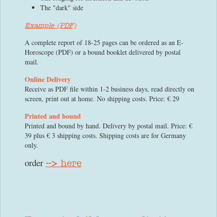
The "dark" side
Example (PDF)
A complete report of 18-25 pages can be ordered as an E-
Horoscope (PDF) or a bound booklet delivered by postal
mail.
Online Delivery
Receive as PDF file within 1-2 business days, read directly on
screen, print out at home. No shipping costs. Price: € 29
Printed and bound
Printed and bound by hand. Delivery by postal mail. Price: €
39 plus € 3 shipping costs. Shipping costs are for Germany
only.
order
-->
here