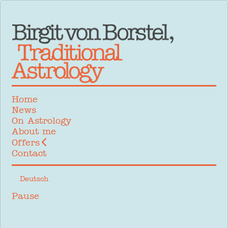
Home
News
On Astrology
About me
Offers
Contact
Select your language
Deutsch
Pause