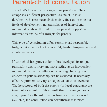
Parent-child consultation
The child's horoscope is designed for parents and thus
comprises a different perspective. As the child is still
developing, horoscope analysis mainly focuses on potential
fields of development, natural spheres of interest and
individual needs of the child. It can provide supportive
information and helpful insights for parents.
This type of consultation offers sensitive and responsible
insights into the world of your child, her/his temperament and
emotional needs.
If your child has grown older, it has developed its unique
personality and is more and more acting as an independent
individual. In the consultation the arising challenges and
chances in your relationship can be explored. If necessary,
effective problem-solving strategies can also be developed.
The horoscopes of both the parents (or legal guardians) are
taken into account for this consultation. In case you are a
single parent or the information from your partner is not
available, the consultation can nevertheless take place.