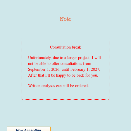
Note
Consultation break
Unfortunately, due to a larger project, I will
not be able to offer consultations from
September 1, 2026, until February 1, 2027.
After that I'll be happy to be back for you.
Written analyses can still be ordered.