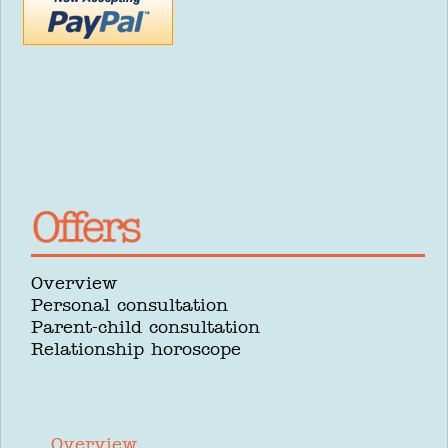
Overview
Personal consultation
Parent-child consultation
Relationship horoscope
Overview