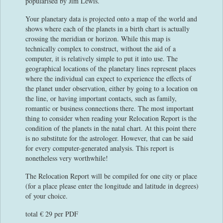
popularised by Jim Lewis.
Your planetary data is projected onto a map of the world and
shows where each of the planets in a birth chart is actually
crossing the meridian or horizon. While this map is
technically complex to construct, without the aid of a
computer, it is relatively simple to put it into use. The
geographical locations of the planetary lines represent places
where the individual can expect to experience the effects of
the planet under observation, either by going to a location on
the line, or having important contacts, such as family,
romantic or business connections there. The most important
thing to consider when reading your Relocation Report is the
condition of the planets in the natal chart. At this point there
is no substitute for the astrologer. However, that can be said
for every computer-generated analysis. This report is
nonetheless very worthwhile!
The Relocation Report will be compiled for one city or place
(for a place please enter the longitude and latitude in degrees)
of your choice.
total € 29 per PDF