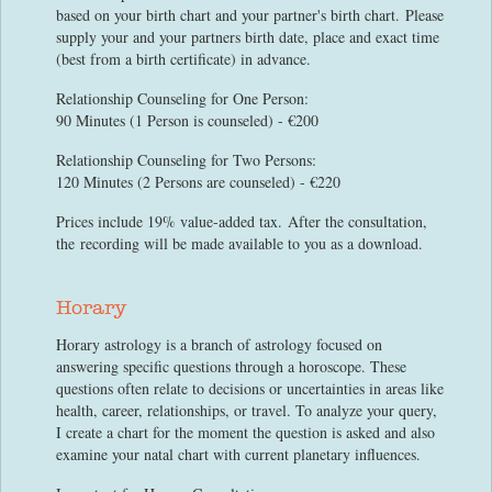
based on your birth chart and your partner's birth chart. Please
supply your and your partners birth date, place and exact time
(best from a birth certificate) in advance.
Relationship Counseling for One Person:
90 Minutes (1 Person is counseled) - €200
Relationship Counseling for Two Persons:
120 Minutes (2 Persons are counseled) - €220
Prices include 19% value-added tax. After the consultation,
the recording will be made available to you as a download.
Horary
Horary astrology is a branch of astrology focused on
answering specific questions through a horoscope. These
questions often relate to decisions or uncertainties in areas like
health, career, relationships, or travel. To analyze your query,
I create a chart for the moment the question is asked and also
examine your natal chart with current planetary influences.