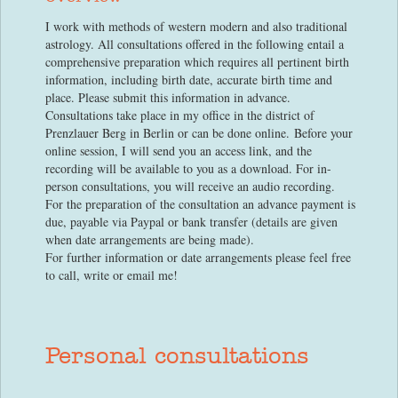
I work with methods of western modern and also traditional
astrology. All consultations offered in the following entail a
comprehensive preparation which requires all pertinent birth
information, including birth date, accurate birth time and
place. Please submit this information in advance.
Consultations take place in my office in the district of
Prenzlauer Berg in Berlin or can be done online. Before your
online session, I will send you an access link, and the
recording will be available to you as a download. For in-
person consultations, you will receive an audio recording.
For the preparation of the consultation an advance payment is
due, payable via Paypal or bank transfer (details are given
when date arrangements are being made).
For further information or date arrangements please feel free
to call, write or email me!
Personal consultations