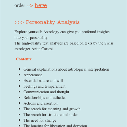
-->
order
here
>>> Personality Analysis
Explore yourself: Astrology can give you profound insights
into your personality.
The high-quality text analyses are based on texts by the Swiss
astrologer Anita Cortesi.
Contents:
General explanations about astrological interpretation
Appearance
Essential nature and will
Feelings and temperament
Communication and thought
Relationships and esthetics
Actions and assertion
The search for meaning and growth
The search for structure and order
The need for change
The longing for liberation and devotion