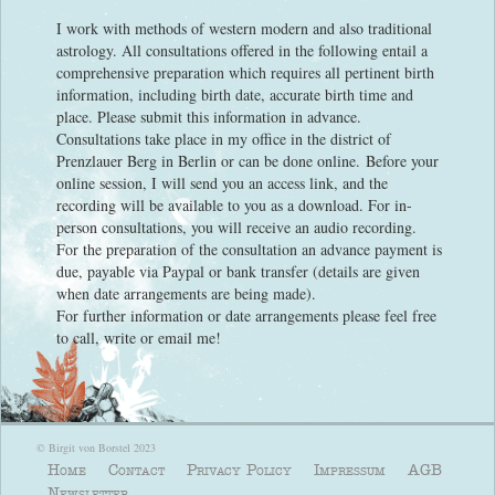
I work with methods of western modern and also traditional
astrology. All consultations offered in the following entail a
comprehensive preparation which requires all pertinent birth
information, including birth date, accurate birth time and
place. Please submit this information in advance.
Consultations take place in my office in the district of
Prenzlauer Berg in Berlin or can be done online. Before your
online session, I will send you an access link, and the
recording will be available to you as a download. For in-
person consultations, you will receive an audio recording.
For the preparation of the consultation an advance payment is
due, payable via Paypal or bank transfer (details are given
when date arrangements are being made).
For further information or date arrangements please feel free
to call, write or email me!
© Birgit von Borstel 2023
Home
Contact
Privacy Policy
Impressum
AGB
Newsletter