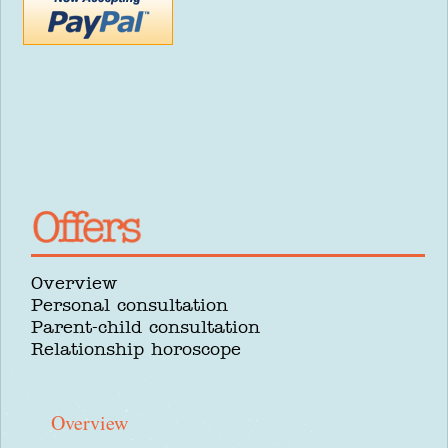
Overview
Personal consultation
Parent-child consultation
Relationship horoscope
Overview