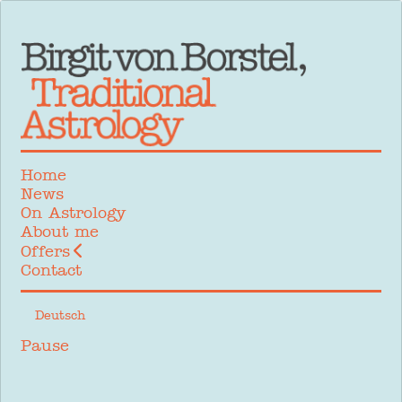
Home
News
On Astrology
About me
Offers
Contact
Select your language
Deutsch
Pause