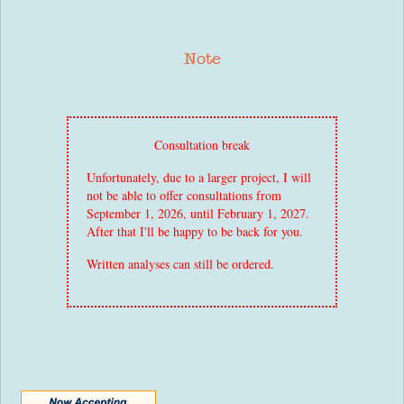
Note
Consultation break
Unfortunately, due to a larger project, I will
not be able to offer consultations from
September 1, 2026, until February 1, 2027.
After that I'll be happy to be back for you.
Written analyses can still be ordered.